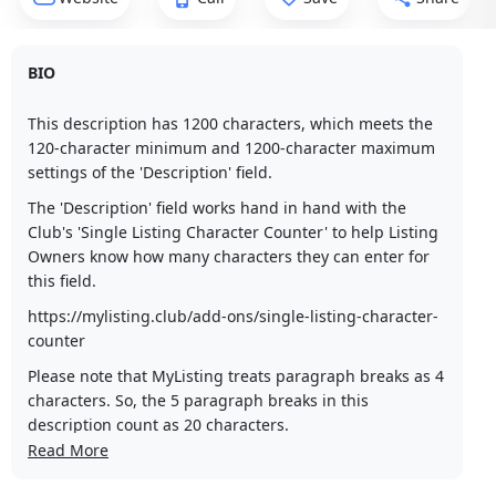
BIO
This description has 1200 characters, which meets the
120-character minimum and 1200-character maximum
settings of the 'Description' field.
The 'Description' field works hand in hand with the
Club's 'Single Listing Character Counter' to help Listing
Owners know how many characters they can enter for
this field.
https://mylisting.club/add-ons/single-listing-character-
counter
Please note that MyListing treats paragraph breaks as 4
characters. So, the 5 paragraph breaks in this
description count as 20 characters.
Read More
Lorem ipsum dolor sit amet, consectetur adipiscing elit,
sed do eiusmod tempor incididunt ut labore et dolore