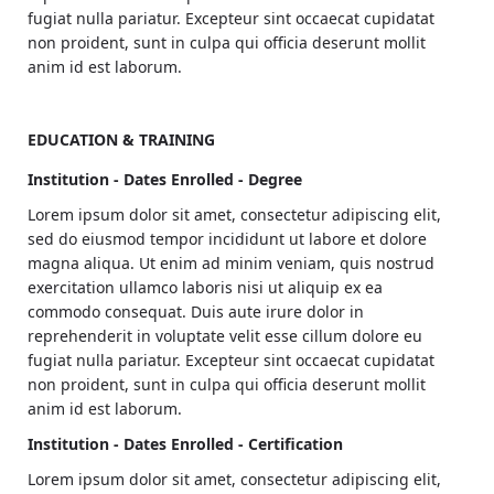
fugiat nulla pariatur. Excepteur sint occaecat cupidatat
non proident, sunt in culpa qui officia deserunt mollit
anim id est laborum.
EDUCATION & TRAINING
Institution - Dates Enrolled - Degree
Lorem ipsum dolor sit amet, consectetur adipiscing elit,
sed do eiusmod tempor incididunt ut labore et dolore
magna aliqua. Ut enim ad minim veniam, quis nostrud
exercitation ullamco laboris nisi ut aliquip ex ea
commodo consequat. Duis aute irure dolor in
reprehenderit in voluptate velit esse cillum dolore eu
fugiat nulla pariatur. Excepteur sint occaecat cupidatat
non proident, sunt in culpa qui officia deserunt mollit
anim id est laborum.
Institution - Dates Enrolled - Certification
Lorem ipsum dolor sit amet, consectetur adipiscing elit,