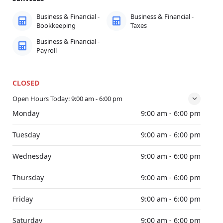
Business & Financial -
Business & Financial -
Bookkeeping
Taxes
Business & Financial -
Payroll
CLOSED
Open Hours Today:
9:00 am - 6:00 pm
Monday
9:00 am - 6:00 pm
Tuesday
9:00 am - 6:00 pm
Wednesday
9:00 am - 6:00 pm
Thursday
9:00 am - 6:00 pm
Friday
9:00 am - 6:00 pm
Saturday
9:00 am - 6:00 pm