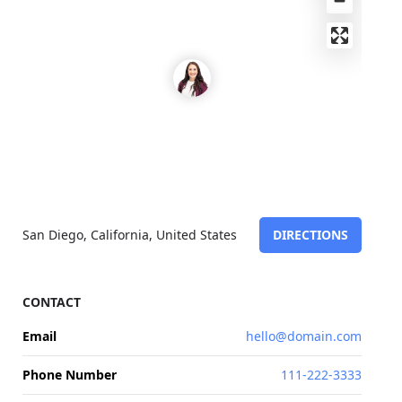
San Diego, California, United States
DIRECTIONS
CONTACT
Email
hello@domain.com
Phone Number
111-222-3333