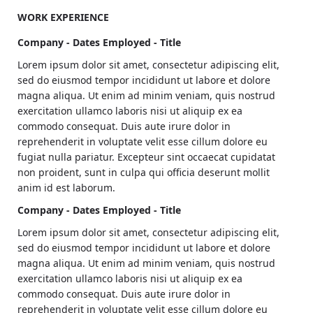
magna aliqua. Ipsum a arcu cursus vitae congue
WORK EXPERIENCE
mauris. Nullam ac tortor vitae purus. Amet cursus sit
amet disctum sit amdet justo donec. Fames ac turpis
Company - Dates Employed - Title
egesta. Eget nullamd nosn nisi est sit. Quis lectus sat
Lorem ipsum dolor sit amet, consectetur adipiscing elit,
volutpat diam ut. Scelerisque eleifend donec pretium
sed do eiusmod tempor incididunt ut labore et dolore
vulputate.
magna aliqua. Ut enim ad minim veniam, quis nostrud
Venenatis tellus in metus vulputate eu scelerisque felis
exercitation ullamco laboris nisi ut aliquip ex ea
imperdiet. Dolor morbi non arcu risus quis. Purus sit
commodo consequat. Duis aute irure dolor in
amet luctus venenatis lectus magna. Nam at lectus
reprehenderit in voluptate velit esse cillum dolore eu
urna duis convallis tellus. Nulla pellentesque dignissim
fugiat nulla pariatur. Excepteur sint occaecat cupidatat
enim sits amet venenatis. Nisi est amet faclisis magna
non proident, sunt in culpa qui officia deserunt mollit
etam tempor.
anim id est laborum.
Company - Dates Employed - Title
Lorem ipsum dolor sit amet, consectetur adipiscing elit,
sed do eiusmod tempor incididunt ut labore et dolore
magna aliqua. Ut enim ad minim veniam, quis nostrud
exercitation ullamco laboris nisi ut aliquip ex ea
commodo consequat. Duis aute irure dolor in
reprehenderit in voluptate velit esse cillum dolore eu