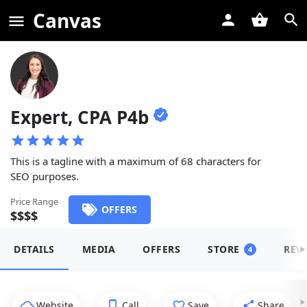
Canvas
Expert, CPA P4b
This is a tagline with a maximum of 68 characters for
SEO purposes.
Price Range
OFFERS
$$$$
DETAILS
MEDIA
OFFERS
STORE
REV
4
Website
Call
Save
Share