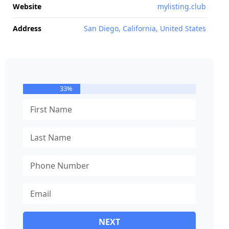
Website
mylisting.club
Address
San Diego, California, United States
33%
NEXT