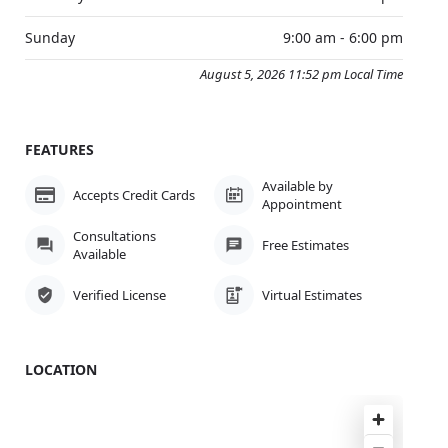
Sunday
9:00 am - 6:00 pm
August 5, 2026 11:52 pm Local Time
FEATURES
Available by
Accepts Credit Cards
Appointment
Consultations
Free Estimates
Available
Verified License
Virtual Estimates
LOCATION