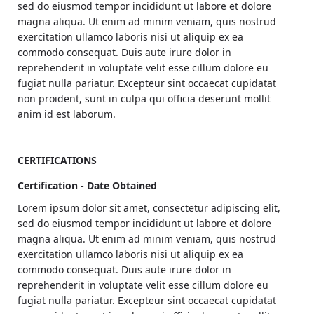
sed do eiusmod tempor incididunt ut labore et dolore
magna aliqua. Ut enim ad minim veniam, quis nostrud
exercitation ullamco laboris nisi ut aliquip ex ea
commodo consequat. Duis aute irure dolor in
reprehenderit in voluptate velit esse cillum dolore eu
fugiat nulla pariatur. Excepteur sint occaecat cupidatat
non proident, sunt in culpa qui officia deserunt mollit
anim id est laborum.
CERTIFICATIONS
Certification - Date Obtained
Lorem ipsum dolor sit amet, consectetur adipiscing elit,
sed do eiusmod tempor incididunt ut labore et dolore
magna aliqua. Ut enim ad minim veniam, quis nostrud
exercitation ullamco laboris nisi ut aliquip ex ea
commodo consequat. Duis aute irure dolor in
reprehenderit in voluptate velit esse cillum dolore eu
fugiat nulla pariatur. Excepteur sint occaecat cupidatat