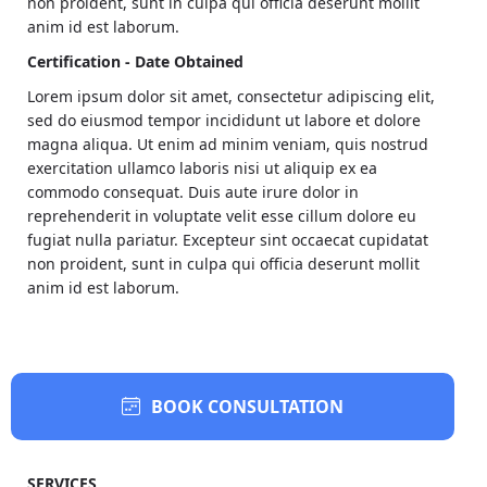
non proident, sunt in culpa qui officia deserunt mollit
anim id est laborum.
Certification - Date Obtained
Lorem ipsum dolor sit amet, consectetur adipiscing elit,
sed do eiusmod tempor incididunt ut labore et dolore
magna aliqua. Ut enim ad minim veniam, quis nostrud
exercitation ullamco laboris nisi ut aliquip ex ea
commodo consequat. Duis aute irure dolor in
reprehenderit in voluptate velit esse cillum dolore eu
fugiat nulla pariatur. Excepteur sint occaecat cupidatat
non proident, sunt in culpa qui officia deserunt mollit
anim id est laborum.
BOOK CONSULTATION
SERVICES