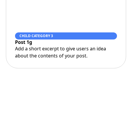
CHILD CATEGORY 3
Post 1g
Add a short excerpt to give users an idea
about the contents of your post.