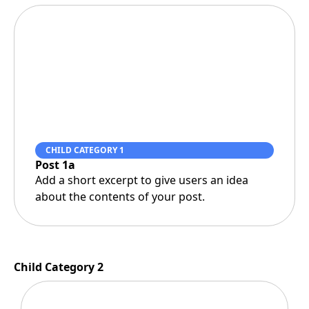
CHILD CATEGORY 1
Post 1a
Add a short excerpt to give users an idea
about the contents of your post.
Child Category 2