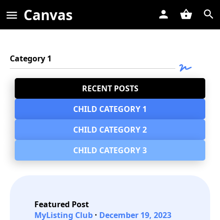
Canvas
Category 1
RECENT POSTS
CHILD CATEGORY 1
CHILD CATEGORY 2
CHILD CATEGORY 3
Featured Post
MyListing Club
December 19, 2023