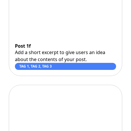
Post 1f
Add a short excerpt to give users an idea
about the contents of your post.
TAG 1
,
TAG 2
,
TAG 3