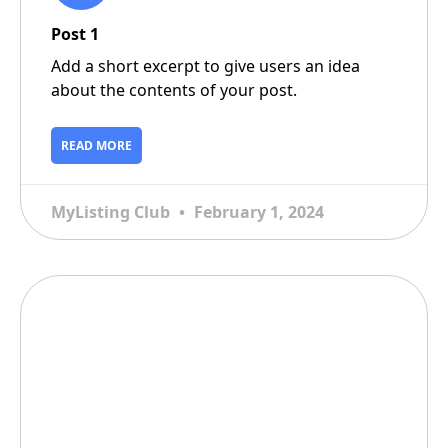
Post 1
Add a short excerpt to give users an idea
about the contents of your post.
READ MORE
MyListing Club
February 1, 2024