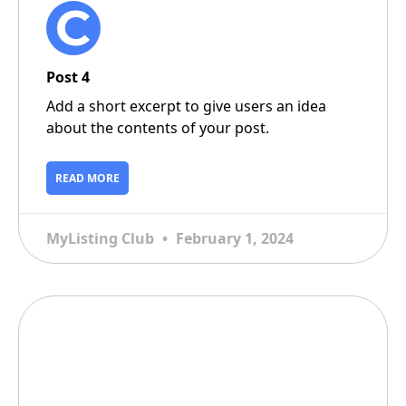
Post 4
Add a short excerpt to give users an idea
about the contents of your post.
READ MORE
MyListing Club
February 1, 2024