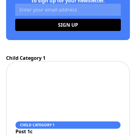
to sign up for your newsletter.
SIGN UP
Child Category 1
CHILD CATEGORY 1
Post 1c