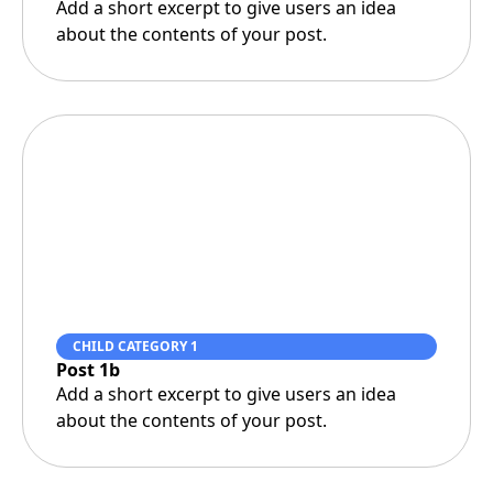
Add a short excerpt to give users an idea
about the contents of your post.
CHILD CATEGORY 1
Post 1b
Add a short excerpt to give users an idea
about the contents of your post.