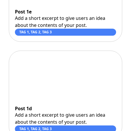
Post 1e
Add a short excerpt to give users an idea
about the contents of your post.
TAG 1
,
TAG 2
,
TAG 3
Post 1d
Add a short excerpt to give users an idea
about the contents of your post.
TAG 1
,
TAG 2
,
TAG 3