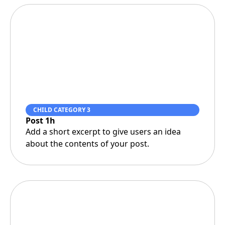
CHILD CATEGORY 3
Post 1h
Add a short excerpt to give users an idea
about the contents of your post.