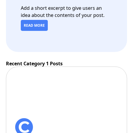
Add a short excerpt to give users an
idea about the contents of your post.
READ MORE
Recent Category 1 Posts