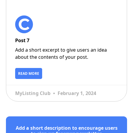
Post 7
Add a short excerpt to give users an idea
about the contents of your post.
READ MORE
MyListing Club
February 1, 2024
Add a short description to encourage users