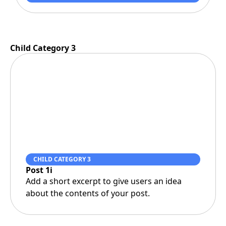
Child Category 3
CHILD CATEGORY 3
Post 1i
Add a short excerpt to give users an idea
about the contents of your post.