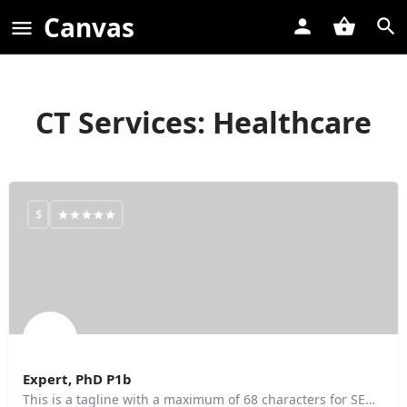
Canvas
CT Services:
Healthcare
$
Expert, PhD P1b
This is a tagline with a maximum of 68 characters for SEO purposes.