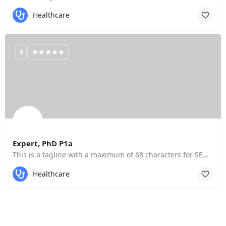
Healthcare
$
Expert, PhD P1a
This is a tagline with a maximum of 68 characters for SEO purposes.
Healthcare