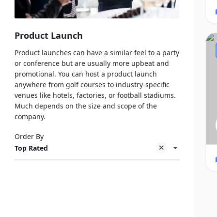
Product Launch
Product launches can have a similar feel to a party
or conference but are usually more upbeat and
promotional. You can host a product launch
anywhere from golf courses to industry-specific
venues like hotels, factories, or football stadiums.
Much depends on the size and scope of the
company.
Order By
Top Rated