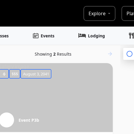
Explore
Pla
sses
Events
Lodging
Showing
2
Results
$$$
August 3, 2041
Event P3b