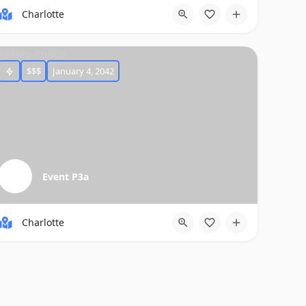
Charlotte
$$$
January 4, 2042
Event P3a
Charlotte