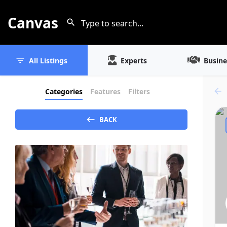
Canvas
All Listings
Experts
Busine
Categories
Features
Filters
BACK