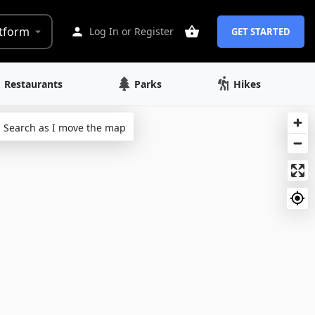
tform
Log In
or
Register
GET STARTED
Restaurants
Parks
Hikes
Search as I move the map