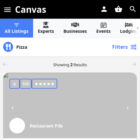
Canvas
All Listings
Experts
Businesses
Events
Lodging
Filters
Pizza
Showing
2
Results
$$$
Restaurant P3b