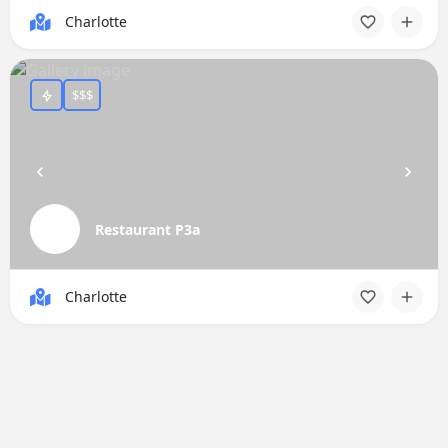
Charlotte
$$$
Restaurant P3a
Charlotte